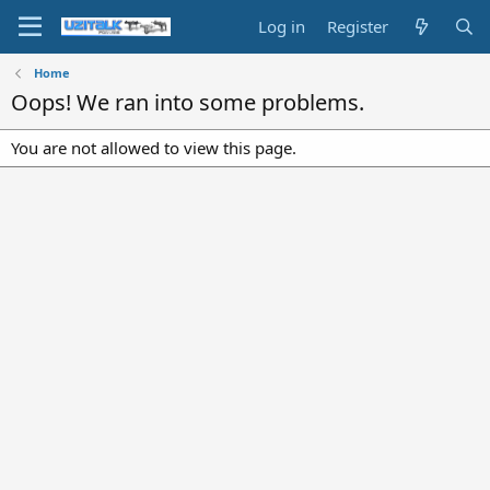
Log in
Register
Home
Oops! We ran into some problems.
You are not allowed to view this page.