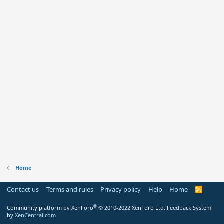
Home
Contact us
Terms and rules
Privacy policy
Help
Home
R
S
S
®
Community platform by XenForo
© 2010-2022 XenForo Ltd.
Feedback System
by
XenCentral.com