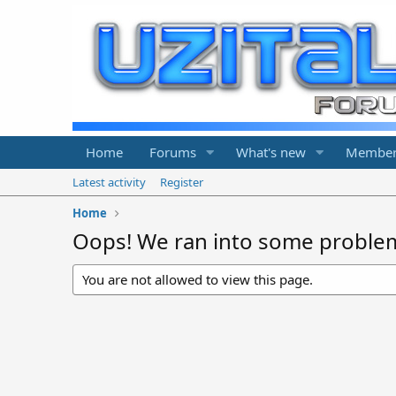
Home
Forums
What's new
Member
Latest activity
Register
Home
Oops! We ran into some proble
You are not allowed to view this page.