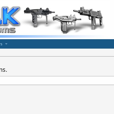
s
ms.