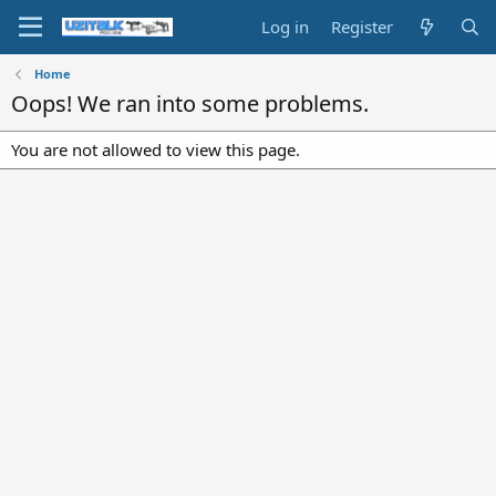
Log in
Register
Home
Oops! We ran into some problems.
You are not allowed to view this page.