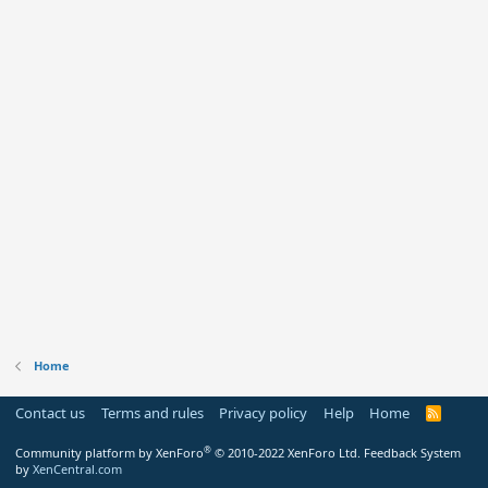
Home
Contact us
Terms and rules
Privacy policy
Help
Home
R
S
S
®
Community platform by XenForo
© 2010-2022 XenForo Ltd.
Feedback System
by
XenCentral.com