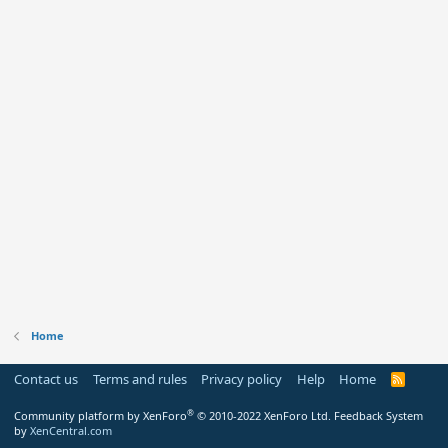
Home
Contact us
Terms and rules
Privacy policy
Help
Home
R
S
S
®
Community platform by XenForo
© 2010-2022 XenForo Ltd.
Feedback System
by
XenCentral.com