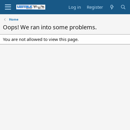
Log in
Register
Home
Oops! We ran into some problems.
You are not allowed to view this page.