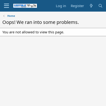
Log in
Register
Home
Oops! We ran into some problems.
You are not allowed to view this page.