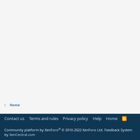
Home
Contact us
Terms and rules
Privacy policy
Help
Home
R
S
S
®
Community platform by XenForo
© 2010-2022 XenForo Ltd.
Feedback System
by
XenCentral.com