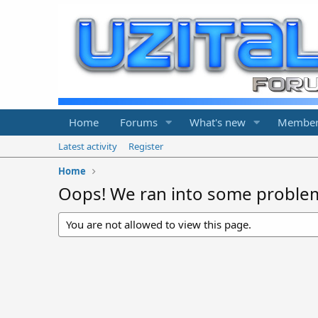
Home
Forums
What's new
Member
Latest activity
Register
Home
Oops! We ran into some proble
You are not allowed to view this page.