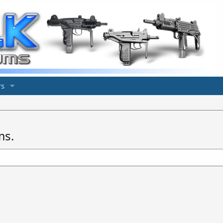
s
ms.