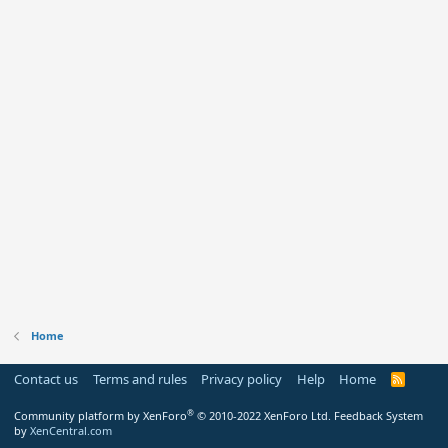
Home
Contact us
Terms and rules
Privacy policy
Help
Home
R
S
S
®
Community platform by XenForo
© 2010-2022 XenForo Ltd.
Feedback System
by
XenCentral.com