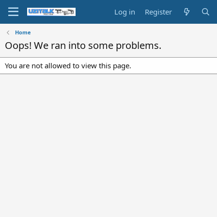
Log in
Register
Home
Oops! We ran into some problems.
You are not allowed to view this page.