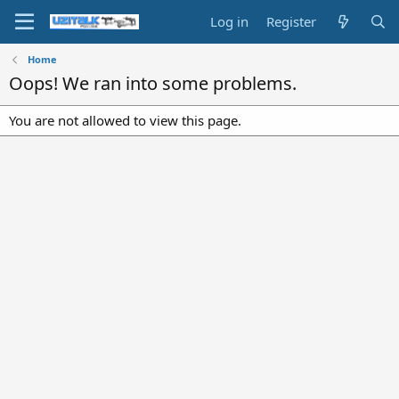
Log in
Register
Home
Oops! We ran into some problems.
You are not allowed to view this page.