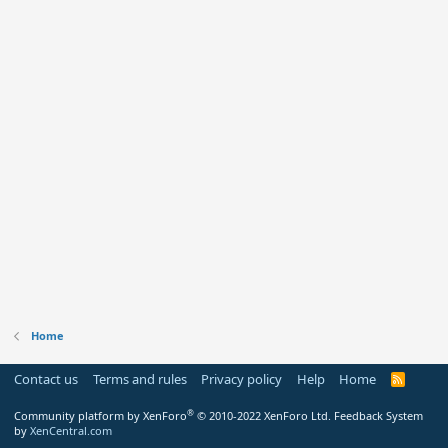
Home
Contact us
Terms and rules
Privacy policy
Help
Home
R
S
S
®
Community platform by XenForo
© 2010-2022 XenForo Ltd.
Feedback System
by
XenCentral.com