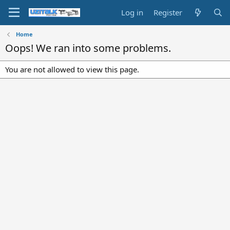
Log in
Register
Home
Oops! We ran into some problems.
You are not allowed to view this page.