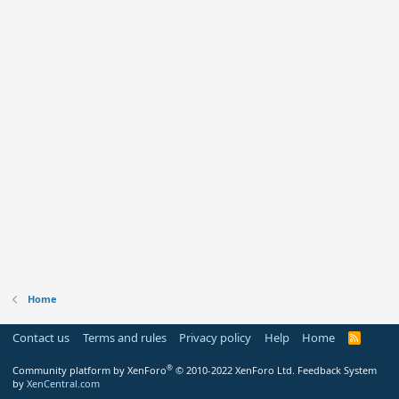
Home
Contact us
Terms and rules
Privacy policy
Help
Home
R
S
S
®
Community platform by XenForo
© 2010-2022 XenForo Ltd.
Feedback System
by
XenCentral.com