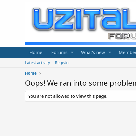
Home
Forums
What's new
Member
Latest activity
Register
Home
Oops! We ran into some proble
You are not allowed to view this page.