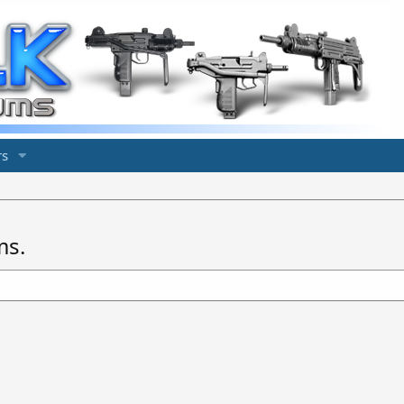
s
ms.