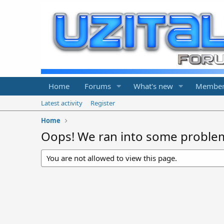
Home
Forums
What's new
Member
Latest activity
Register
Home
Oops! We ran into some proble
You are not allowed to view this page.