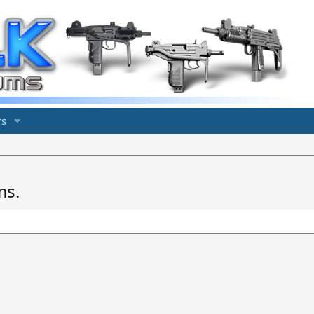
s
ms.