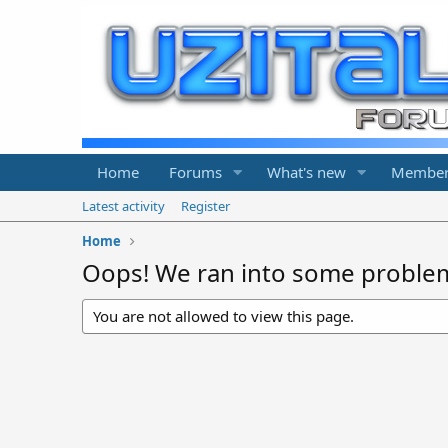
Home
Forums
What's new
Member
Latest activity
Register
Home
Oops! We ran into some proble
You are not allowed to view this page.