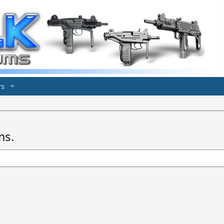
s
ms.