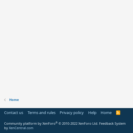
Home
Contact us
Terms and rules
Privacy policy
Help
Home
R
S
S
®
Community platform by XenForo
© 2010-2022 XenForo Ltd.
Feedback System
by
XenCentral.com