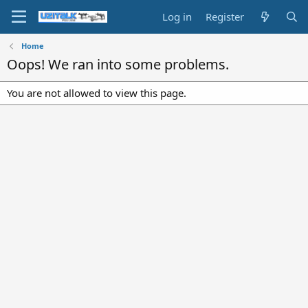
Log in
Register
Home
Oops! We ran into some problems.
You are not allowed to view this page.