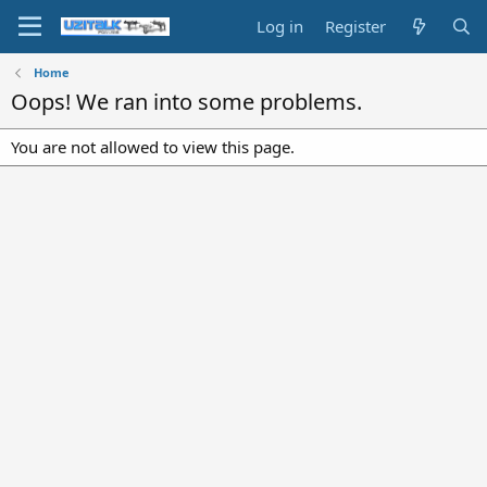
Log in
Register
Home
Oops! We ran into some problems.
You are not allowed to view this page.