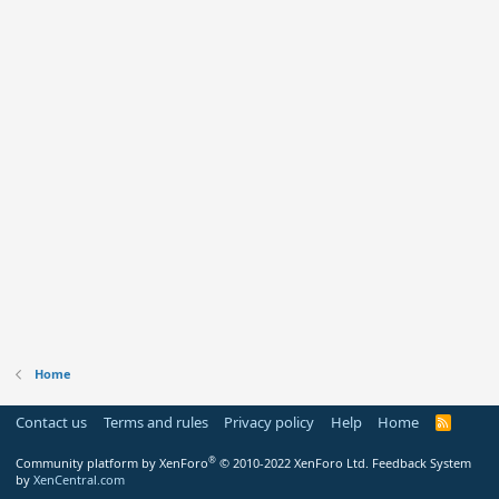
Home
Contact us
Terms and rules
Privacy policy
Help
Home
R
S
S
®
Community platform by XenForo
© 2010-2022 XenForo Ltd.
Feedback System
by
XenCentral.com