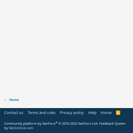
Home
Contact us
Terms and rules
Privacy policy
Help
Home
R
S
S
®
Community platform by XenForo
© 2010-2022 XenForo Ltd.
Feedback System
by
XenCentral.com