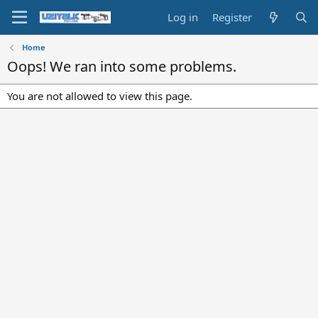
Log in
Register
Home
Oops! We ran into some problems.
You are not allowed to view this page.