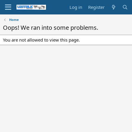
Log in
Register
Home
Oops! We ran into some problems.
You are not allowed to view this page.