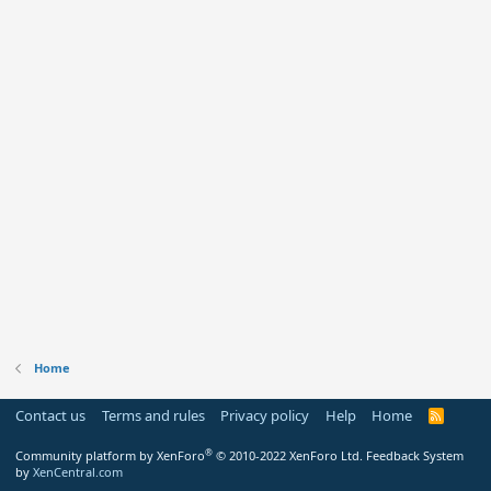
Home
Contact us
Terms and rules
Privacy policy
Help
Home
R
S
S
®
Community platform by XenForo
© 2010-2022 XenForo Ltd.
Feedback System
by
XenCentral.com