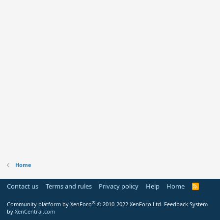
Home
Contact us
Terms and rules
Privacy policy
Help
Home
R
S
S
®
Community platform by XenForo
© 2010-2022 XenForo Ltd.
Feedback System
by
XenCentral.com