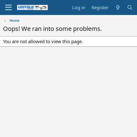
Log in
Register
Home
Oops! We ran into some problems.
You are not allowed to view this page.