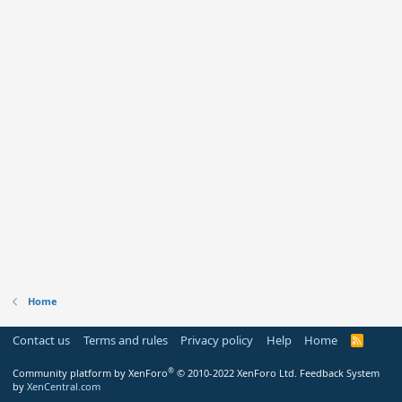
Home
Contact us
Terms and rules
Privacy policy
Help
Home
R
S
S
®
Community platform by XenForo
© 2010-2022 XenForo Ltd.
Feedback System
by
XenCentral.com