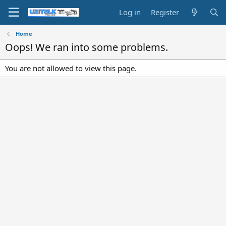
Log in
Register
Home
Oops! We ran into some problems.
You are not allowed to view this page.