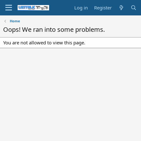
Log in
Register
Home
Oops! We ran into some problems.
You are not allowed to view this page.