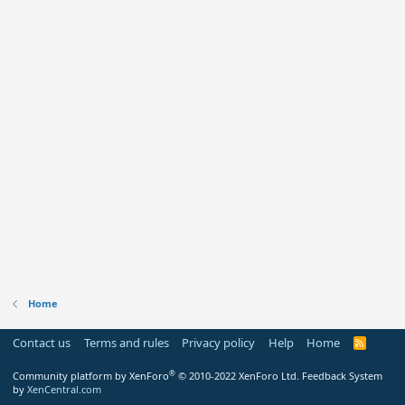
Home
Contact us
Terms and rules
Privacy policy
Help
Home
R
S
S
®
Community platform by XenForo
© 2010-2022 XenForo Ltd.
Feedback System
by
XenCentral.com