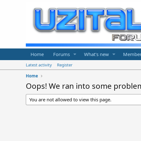
Home
Forums
What's new
Member
Latest activity
Register
Home
Oops! We ran into some proble
You are not allowed to view this page.