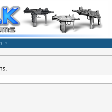
s
ms.