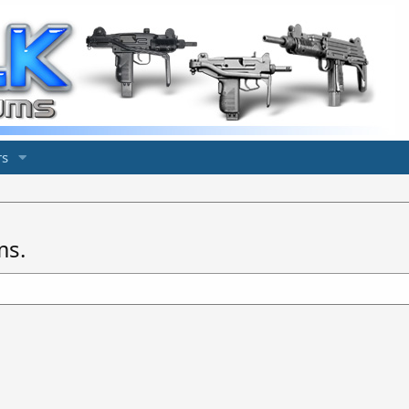
s
ms.