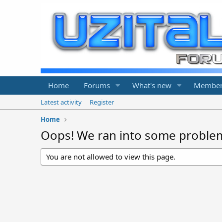
Home
Forums
What's new
Member
Latest activity
Register
Home
Oops! We ran into some proble
You are not allowed to view this page.