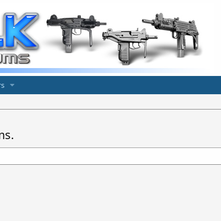
s
ms.