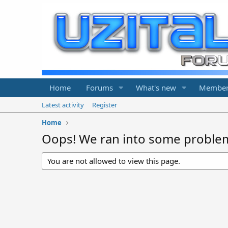
Home
Forums
What's new
Member
Latest activity
Register
Home
Oops! We ran into some proble
You are not allowed to view this page.