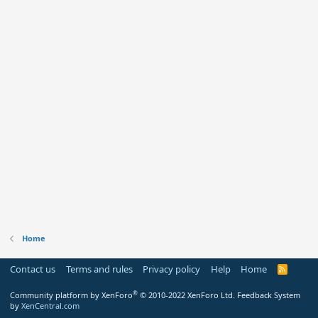
Home
Contact us
Terms and rules
Privacy policy
Help
Home
R
S
S
®
Community platform by XenForo
© 2010-2022 XenForo Ltd.
Feedback System
by
XenCentral.com