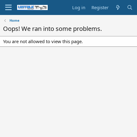
Log in
Register
Home
Oops! We ran into some problems.
You are not allowed to view this page.