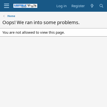
Log in
Register
Home
Oops! We ran into some problems.
You are not allowed to view this page.