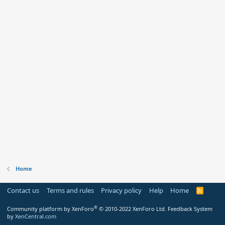
Home
Contact us
Terms and rules
Privacy policy
Help
Home
R
S
S
®
Community platform by XenForo
© 2010-2022 XenForo Ltd.
Feedback System
by
XenCentral.com