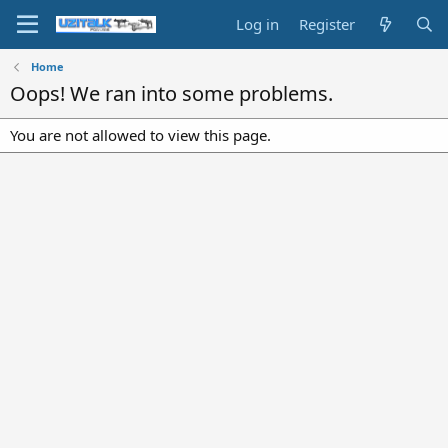
Log in
Register
Home
Oops! We ran into some problems.
You are not allowed to view this page.