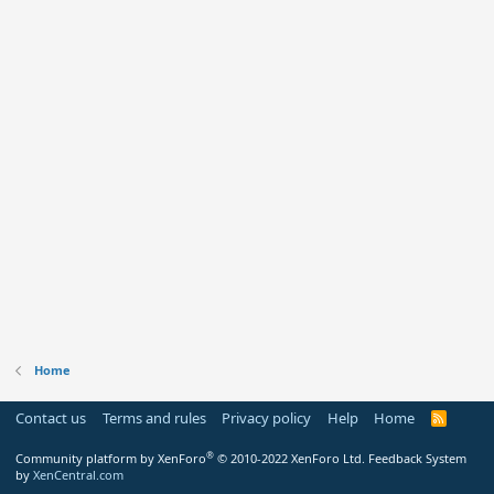
Home
Contact us
Terms and rules
Privacy policy
Help
Home
R
S
S
®
Community platform by XenForo
© 2010-2022 XenForo Ltd.
Feedback System
by
XenCentral.com