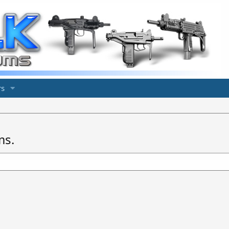
s
ms.