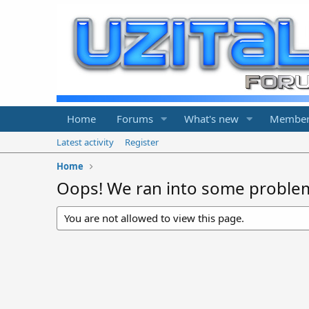
Home
Forums
What's new
Member
Latest activity
Register
Home
Oops! We ran into some proble
You are not allowed to view this page.