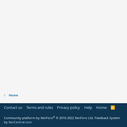
Home
Contact us
Terms and rules
Privacy policy
Help
Home
R
S
S
®
Community platform by XenForo
© 2010-2022 XenForo Ltd.
Feedback System
by
XenCentral.com