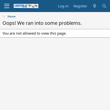
Log in
Register
Home
Oops! We ran into some problems.
You are not allowed to view this page.