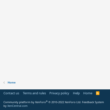
Home
Contact us
Terms and rules
Privacy policy
Help
Home
R
S
S
®
Community platform by XenForo
© 2010-2022 XenForo Ltd.
Feedback System
by
XenCentral.com