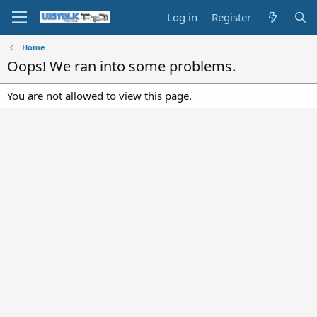
Log in
Register
Home
Oops! We ran into some problems.
You are not allowed to view this page.