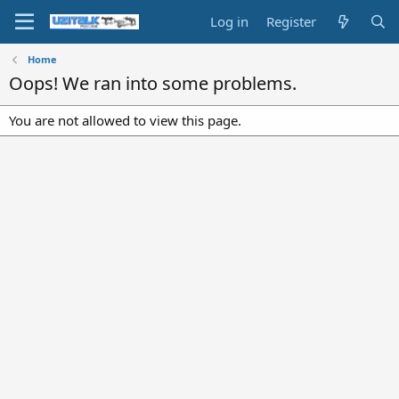
Log in
Register
Home
Oops! We ran into some problems.
You are not allowed to view this page.