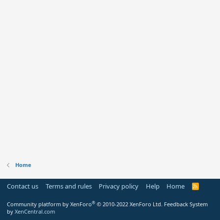
Home
Contact us
Terms and rules
Privacy policy
Help
Home
R
S
S
®
Community platform by XenForo
© 2010-2022 XenForo Ltd.
Feedback System
by
XenCentral.com