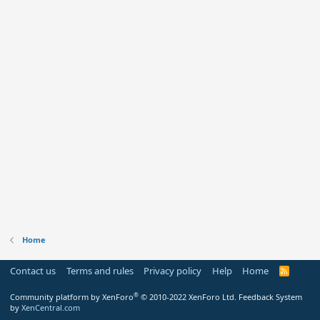
Home
Contact us
Terms and rules
Privacy policy
Help
Home
R
S
S
®
Community platform by XenForo
© 2010-2022 XenForo Ltd.
Feedback System
by
XenCentral.com