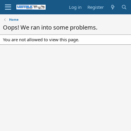
Log in
Register
Home
Oops! We ran into some problems.
You are not allowed to view this page.