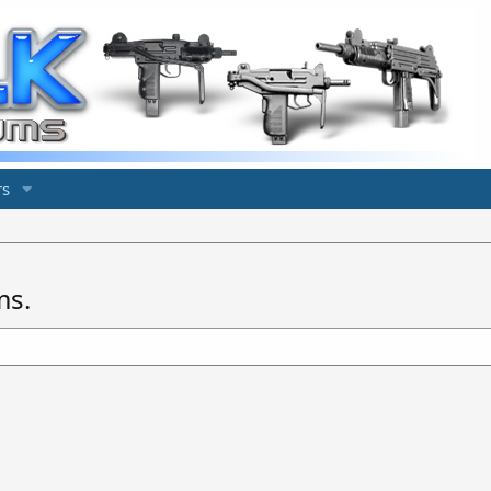
s
ms.