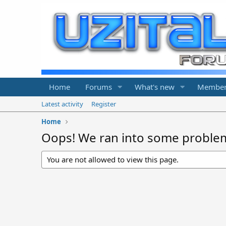
Home
Forums
What's new
Member
Latest activity
Register
Home
Oops! We ran into some proble
You are not allowed to view this page.