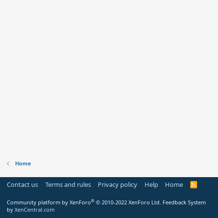
Home
Contact us
Terms and rules
Privacy policy
Help
Home
R
S
S
®
Community platform by XenForo
© 2010-2022 XenForo Ltd.
Feedback System
by
XenCentral.com