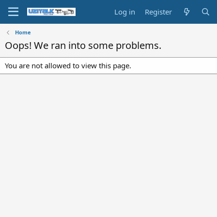
Log in
Register
Home
Oops! We ran into some problems.
You are not allowed to view this page.