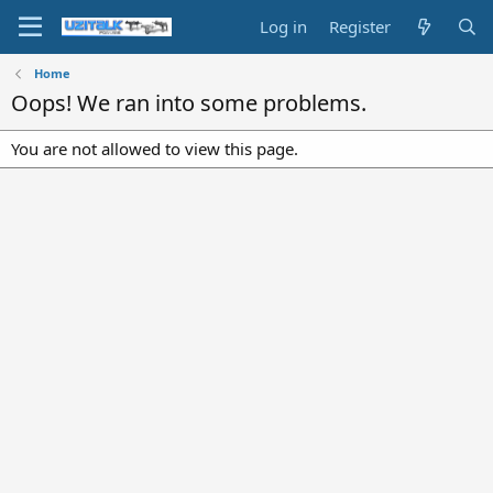
Log in
Register
Home
Oops! We ran into some problems.
You are not allowed to view this page.