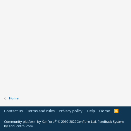
Home
Contact us
Terms and rules
Privacy policy
Help
Home
R
S
S
®
Community platform by XenForo
© 2010-2022 XenForo Ltd.
Feedback System
by
XenCentral.com