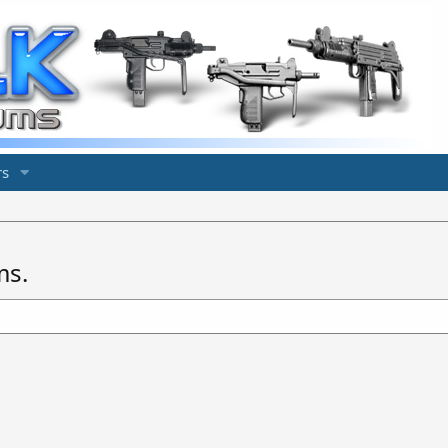
s
ms.