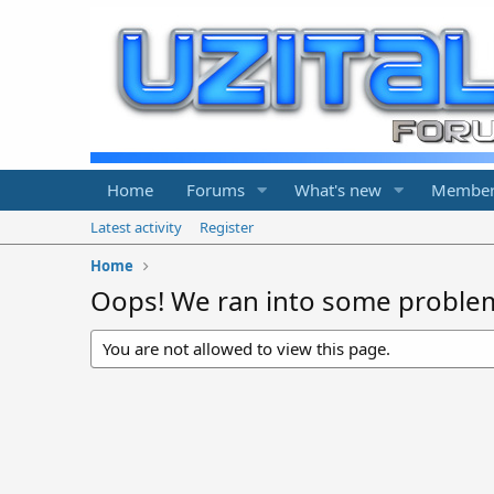
Home
Forums
What's new
Member
Latest activity
Register
Home
Oops! We ran into some proble
You are not allowed to view this page.