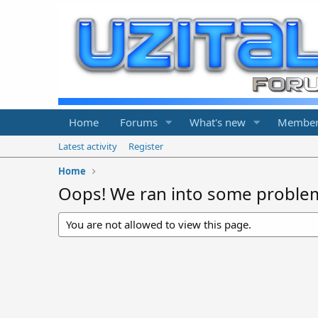
Home
Forums
What's new
Member
Latest activity
Register
Home
Oops! We ran into some proble
You are not allowed to view this page.