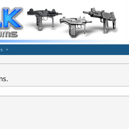
s
ms.