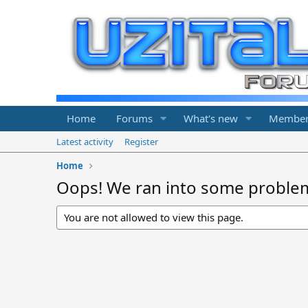
Home
Forums
What's new
Member
Latest activity
Register
Home
Oops! We ran into some proble
You are not allowed to view this page.