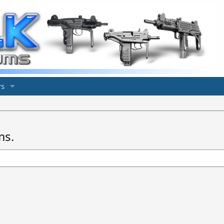
s
ms.