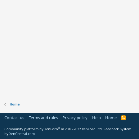
Home
Contact us
Terms and rules
Privacy policy
Help
Home
R
S
S
®
Community platform by XenForo
© 2010-2022 XenForo Ltd.
Feedback System
by
XenCentral.com