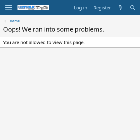
Log in
Register
Home
Oops! We ran into some problems.
You are not allowed to view this page.