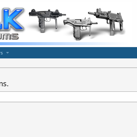
s
ms.