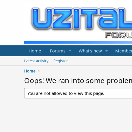
Home
Forums
What's new
Member
Latest activity
Register
Home
Oops! We ran into some proble
You are not allowed to view this page.