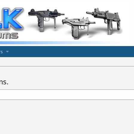
s
ms.