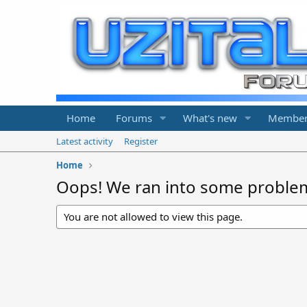
Home
Forums
What's new
Member
Latest activity
Register
Home
Oops! We ran into some proble
You are not allowed to view this page.