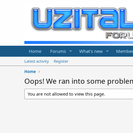
Home
Forums
What's new
Member
Latest activity
Register
Home
Oops! We ran into some proble
You are not allowed to view this page.