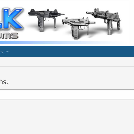
s
ms.