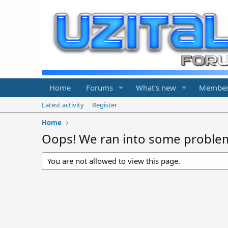
Home
Forums
What's new
Member
Latest activity
Register
Home
Oops! We ran into some proble
You are not allowed to view this page.