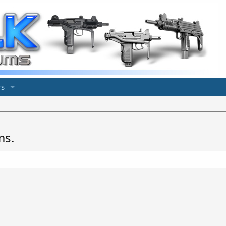
s
ms.