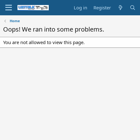
Log in
Register
Home
Oops! We ran into some problems.
You are not allowed to view this page.