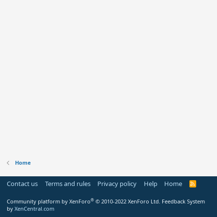
Home
Contact us
Terms and rules
Privacy policy
Help
Home
R
S
S
®
Community platform by XenForo
© 2010-2022 XenForo Ltd.
Feedback System
by
XenCentral.com