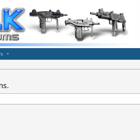
s
ms.