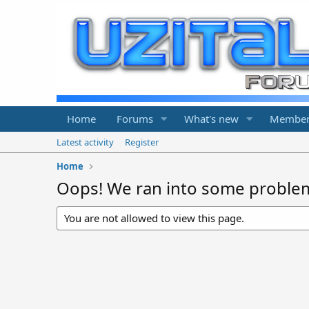
Home
Forums
What's new
Member
Latest activity
Register
Home
Oops! We ran into some proble
You are not allowed to view this page.