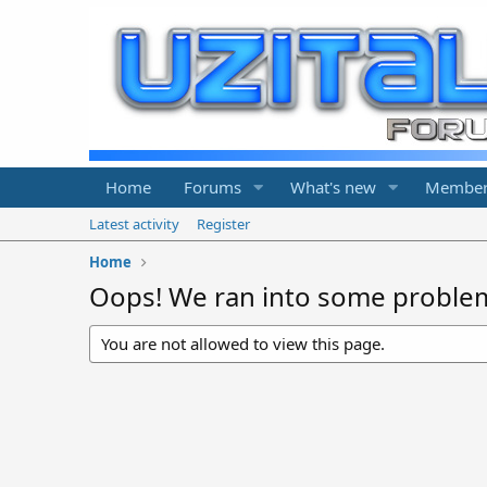
Home
Forums
What's new
Member
Latest activity
Register
Home
Oops! We ran into some proble
You are not allowed to view this page.