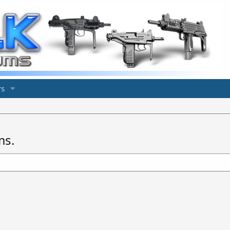
s
ms.