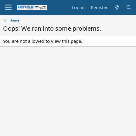
Log in
Register
Home
Oops! We ran into some problems.
You are not allowed to view this page.