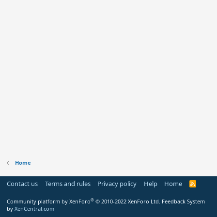
Home
Contact us
Terms and rules
Privacy policy
Help
Home
R
S
S
®
Community platform by XenForo
© 2010-2022 XenForo Ltd.
Feedback System
by
XenCentral.com