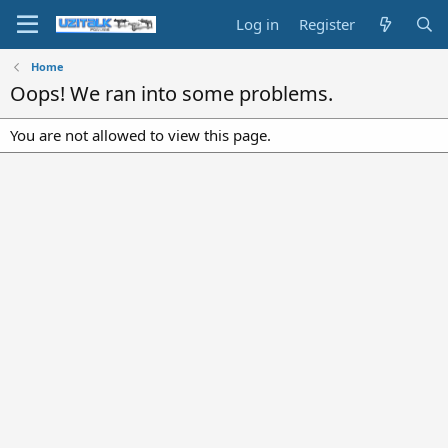
Log in
Register
Home
Oops! We ran into some problems.
You are not allowed to view this page.