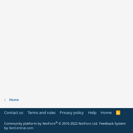
Home
Contact us
Terms and rules
Privacy policy
Help
Home
R
S
S
®
Community platform by XenForo
© 2010-2022 XenForo Ltd.
Feedback System
by
XenCentral.com