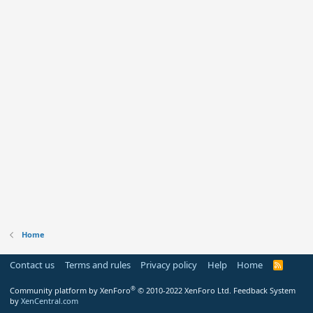
Home
Contact us
Terms and rules
Privacy policy
Help
Home
R
S
S
®
Community platform by XenForo
© 2010-2022 XenForo Ltd.
Feedback System
by
XenCentral.com