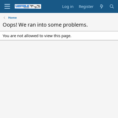
Log in
Register
Home
Oops! We ran into some problems.
You are not allowed to view this page.