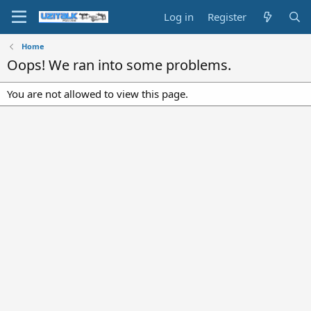
Log in
Register
Home
Oops! We ran into some problems.
You are not allowed to view this page.