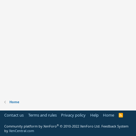
Home
Contact us
Terms and rules
Privacy policy
Help
Home
R
S
S
®
Community platform by XenForo
© 2010-2022 XenForo Ltd.
Feedback System
by
XenCentral.com