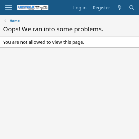
Log in
Register
Home
Oops! We ran into some problems.
You are not allowed to view this page.