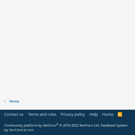
Home
Contact us
Terms and rules
Privacy policy
Help
Home
R
S
S
®
Community platform by XenForo
© 2010-2022 XenForo Ltd.
Feedback System
by
XenCentral.com