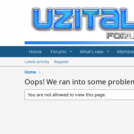
Home
Forums
What's new
Member
Latest activity
Register
Home
Oops! We ran into some proble
You are not allowed to view this page.