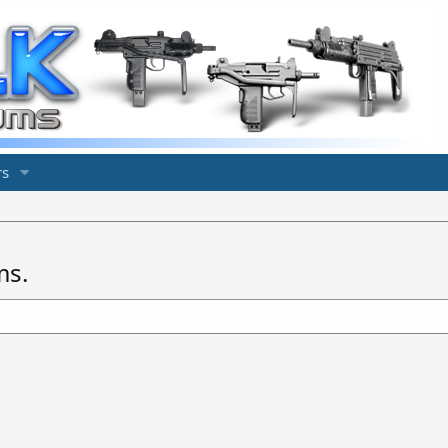
s
ms.